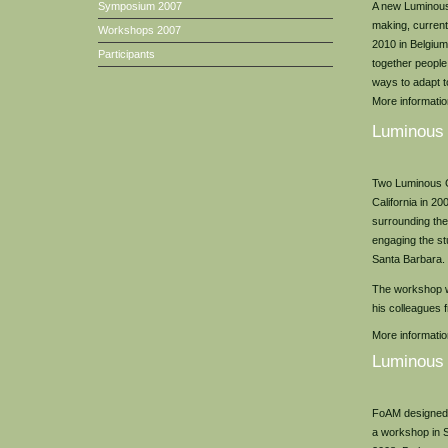
A new Luminous 
Symposium 2007
making, current
Workshops 2007
2010 in Belgium.
Participants
together people
ways to adapt to
More information
Luminous
Two Luminous G
California in 20
surrounding the
engaging the st
Santa Barbara.
The workshop w
his colleagues
More informati
Luminous
FoAM designed 
a workshop in S