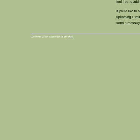
feel free to add
If you'd like to
upcoming Lumin
send a messag
Luminous Green is an initiative of
FoAM