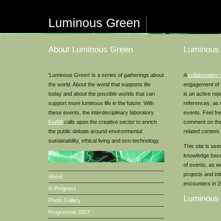
Luminous Green
About Luminous Green
Luminous
'Luminous Green' is a series of gatherings about
A
collaborative 
the world. About the world that supports life
engagement of
today and about the possible worlds that can
is an active rep
support more luminous life in the future. With
references, as 
these events, the interdisciplinary laboratory
events. Feel fr
FoAM
calls upon the creative sector to enrich
comment on the
the public debate around environmental
related content.
sustainability, ethical living and eco-technology.
This site is us
knowledge base 
of events, as w
projects and in
About
encounters in 
In Progress...
Luminous
Photo Gallery
Programme 2007