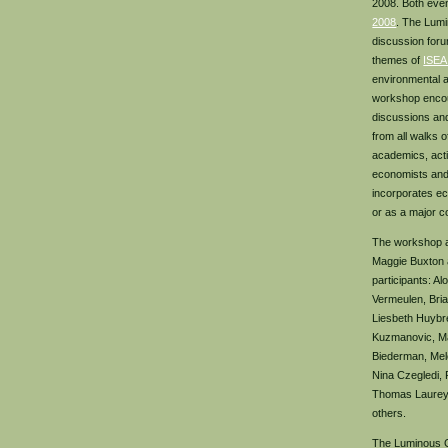
2008. Both eve
2008
. The Lumi
discussion for
themes of
ISEA
environmental a
workshop encou
discussions an
from all walks of
academics, acti
economists and
incorporates ec
or as a major c
The workshop an
Maggie Buxton 
participants: Al
Vermeulen, Bri
Liesbeth Huybr
Kuzmanovic, Ma
Biederman, Mele
Nina Czegledi,
Thomas Laureys
others.
The Luminous G