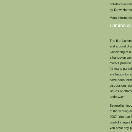
collaboration w
by Drew Hemm
More informati
Luminous
The first Lumin
and around Brus
Consisting of a
a hands-on work
events promised
for many partic
are happy to re
have been for
discussions ab
issues of ethics
underway.
Several lumino
of the fleeting
2007. You can f
pool of images 
you have any p